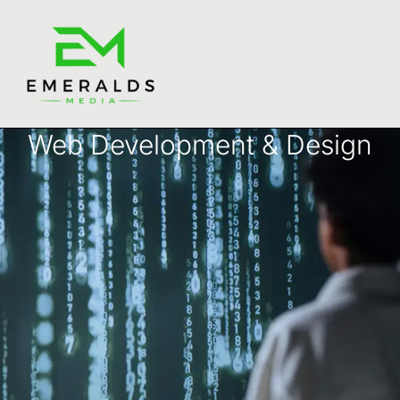
Web Development & Design