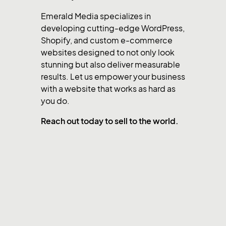
Emerald Media specializes in
developing cutting-edge WordPress,
Shopify, and custom e-commerce
websites designed to not only look
stunning but also deliver measurable
results. Let us empower your business
with a website that works as hard as
you do.
Reach out today to sell to the world.