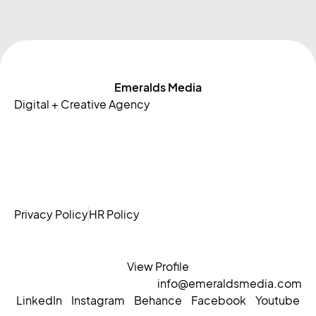
Emeralds Media
Digital + Creative Agency
Privacy Policy
HR Policy
View Profile
info@emeraldsmedia.com
LinkedIn
Instagram
Behance
Facebook
Youtube