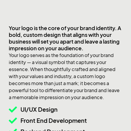
Your logo is the core of your brand identity. A
bold, custom design that aligns with your
business will set you apart and leave a lasting
impression on your audience.
Your logo serves as the foundation of your brand
identity — a visual symbol that captures your
essence. When thoughtfully crafted and aligned
with your values and industry, a custom logo
becomes more than just a mark; it becomes a
powerful tool to differentiate your brand and leave
a memorable impression on your audience.
UI/UX Design
Front End Development