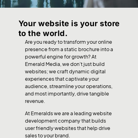
Your website is your store
to the world.
Are you ready to transform your online
presence from a static brochure into a
powerful engine for growth? At
Emerald Media, we don’t just build
websites; we craft dynamic digital
experiences that captivate your
audience, streamline your operations,
and most importantly, drive tangible
revenue.
At Emeralds we are a leading website
development company that builds
user friendly websites that help drive
sales to your brand.