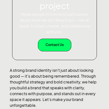
project
Have a project in mind or just curious
about what we do? Reach out — we’re
ready to listen, create, and collaborate
with you.
Contact Us
A strong brand identity isn’t just about looking
good — it’s about being remembered. Through
thoughtful strategy and bold creativity, we help
you build a brand that speaks with clarity,
connects with purpose, and stands out in every
space it appears. Let’s make your brand
unforgettable.