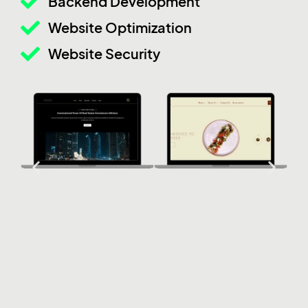
Backend Development
Website Optimization
Website Security