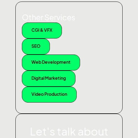
Other Services
CGI & VFX
SEO
Web Development
Digital Marketing
Video Production
Let's talk about