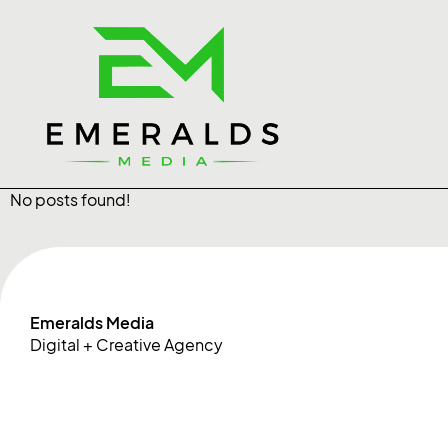
No posts found!
Emeralds Media
Digital + Creative Agency