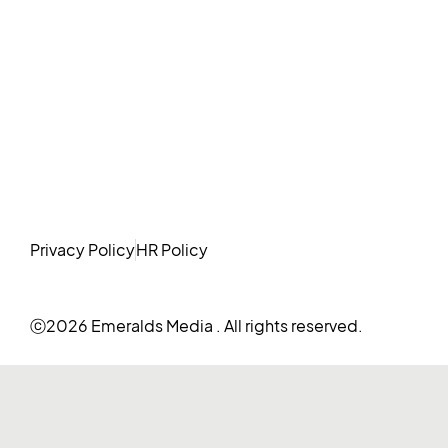
Privacy Policy
HR Policy
ⓒ2026 Emeralds Media . All rights reserved.