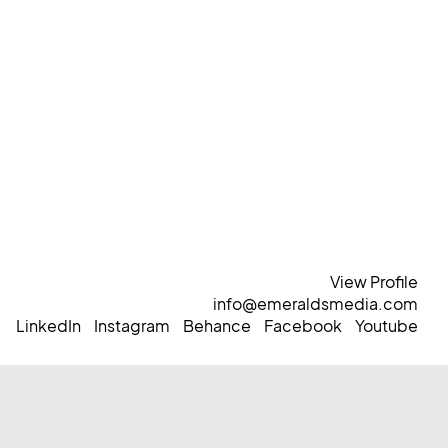
View Profile
info@emeraldsmedia.com
LinkedIn
Instagram
Behance
Facebook
Youtube